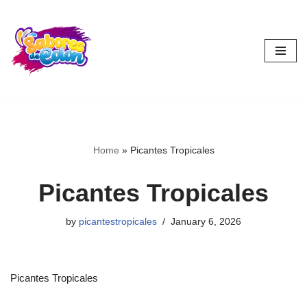
Skip
to
content
Home
»
Picantes Tropicales
Picantes Tropicales
by
picantestropicales
January 6, 2026
Picantes Tropicales