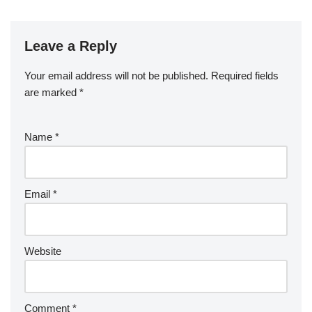
Leave a Reply
Your email address will not be published.
Required fields
are marked
*
Name
*
Email
*
Website
Comment
*