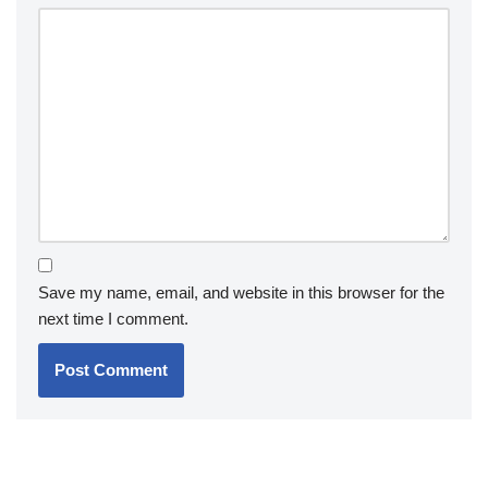
Save my name, email, and website in this browser for the
next time I comment.