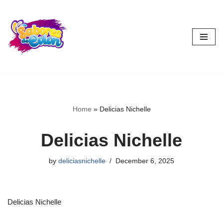
Skip
to
content
Home
»
Delicias Nichelle
Delicias Nichelle
by
deliciasnichelle
December 6, 2025
Delicias Nichelle