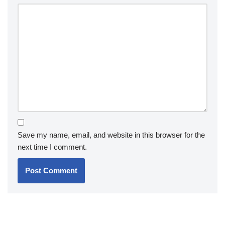
Save my name, email, and website in this browser for the
next time I comment.