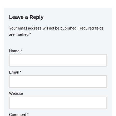
Leave a Reply
Your email address will not be published.
Required fields
are marked
*
Name
*
Email
*
Website
Comment
*