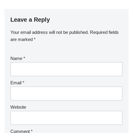
Leave a Reply
Your email address will not be published.
Required fields
are marked
*
Name
*
Email
*
Website
Comment
*