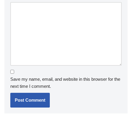
Save my name, email, and website in this browser for the
next time I comment.