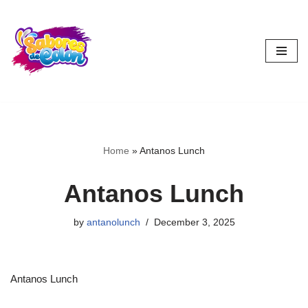
Skip
to
content
Home
»
Antanos Lunch
Antanos Lunch
by
antanolunch
December 3, 2025
Antanos Lunch