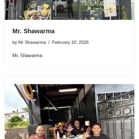
Mr. Shawarma
by
Mr Shawarma
February 10, 2026
Mr. Shawarma