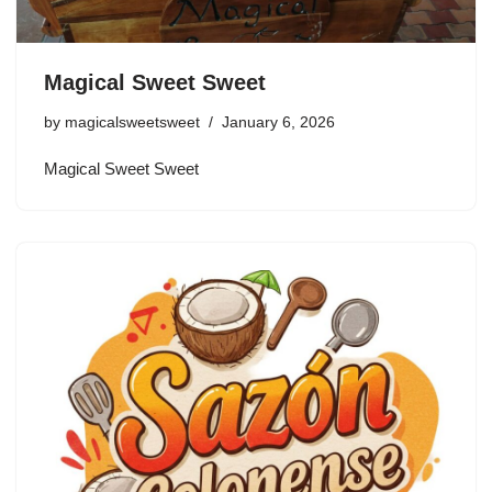
Magical Sweet Sweet
by
magicalsweetsweet
January 6, 2026
Magical Sweet Sweet