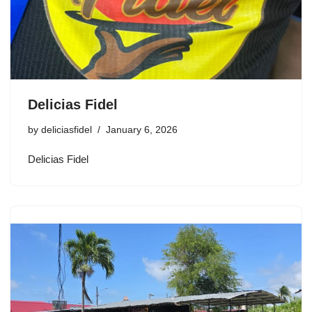
Delicias Fidel
by
deliciasfidel
January 6, 2026
Delicias Fidel