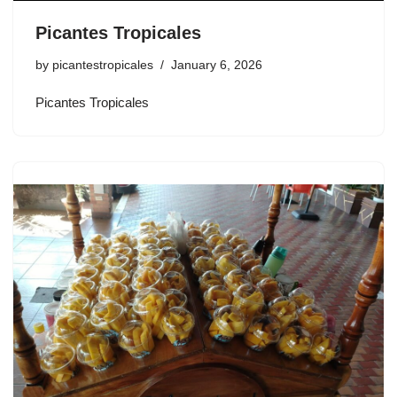
Picantes Tropicales
by
picantestropicales
January 6, 2026
Picantes Tropicales