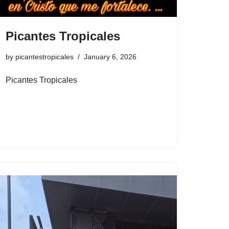
Picantes Tropicales
by
picantestropicales
January 6, 2026
Picantes Tropicales