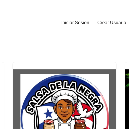
Iniciar Sesion
Crear Usuario