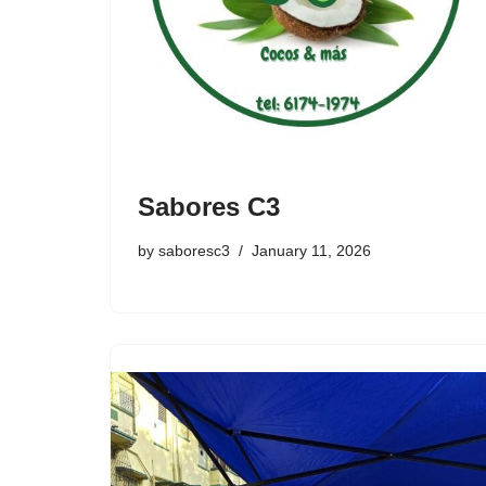
Sabores C3
by
saboresc3
January 11, 2026