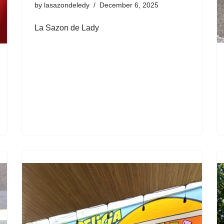
by
lasazondeledy
December 6, 2025
La Sazon de Lady