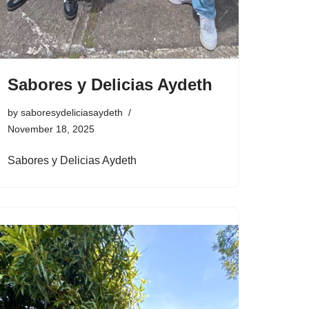
Sabores y Delicias Aydeth
by
saboresydeliciasaydeth
November 18, 2025
Sabores y Delicias Aydeth