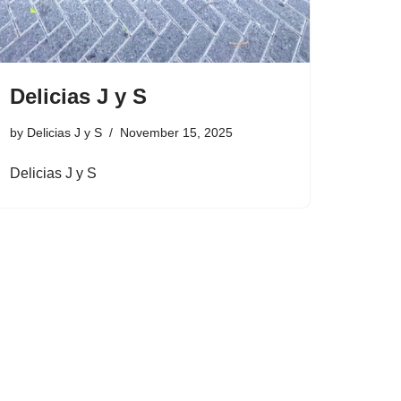
Delicias J y S
by
Delicias J y S
November 15, 2025
Delicias J y S