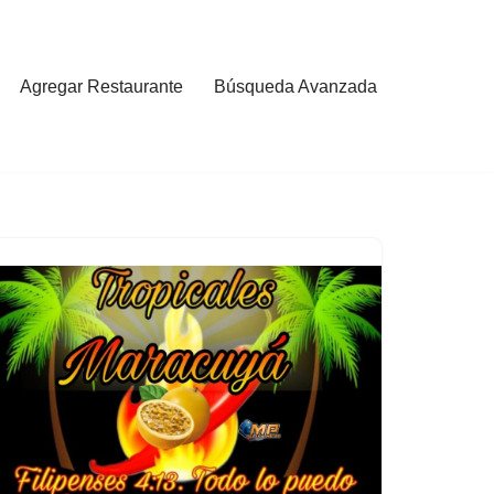
Agregar Restaurante
Búsqueda Avanzada