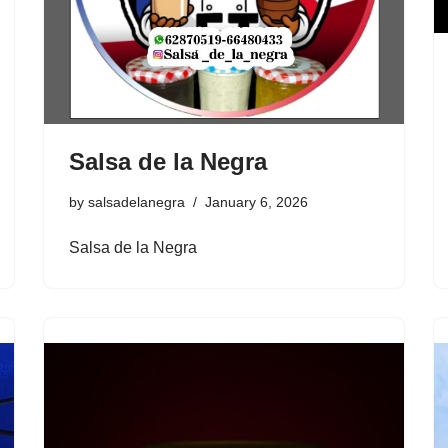
Salsa de la Negra
by
salsadelanegra
January 6, 2026
Salsa de la Negra