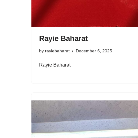
Rayie Baharat
by
rayiebaharat
December 6, 2025
Rayie Baharat