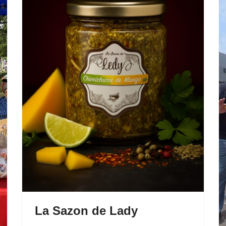
La Sazon de Lady