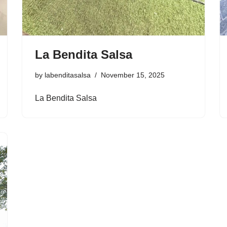
La Bendita Salsa
by
labenditasalsa
November 15, 2025
La Bendita Salsa