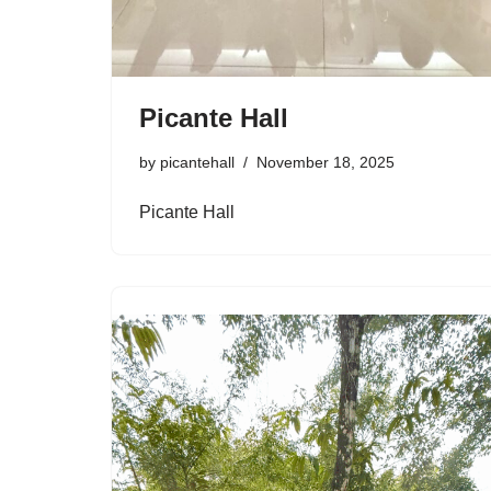
Picante Hall
by
picantehall
November 18, 2025
Picante Hall