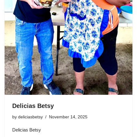
Delicias Betsy
by
deliciasbetsy
November 14, 2025
Delicias Betsy