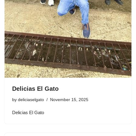
Delicias El Gato
by
deliciaselgato
November 15, 2025
Delicias El Gato