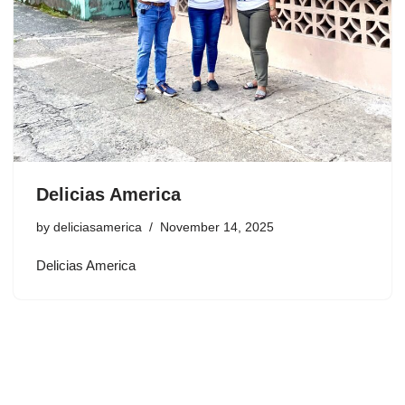
Delicias America
by
deliciasamerica
November 14, 2025
Delicias America