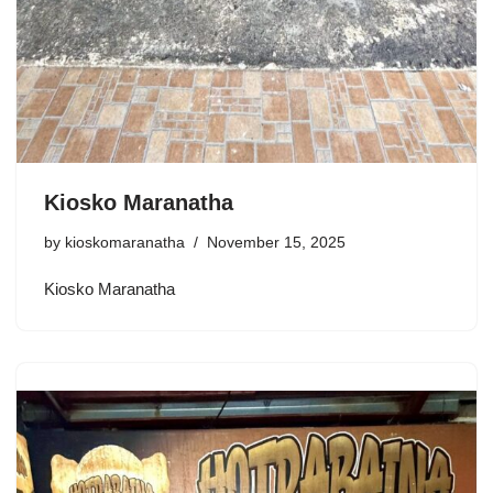
Kiosko Maranatha
by
kioskomaranatha
November 15, 2025
Kiosko Maranatha