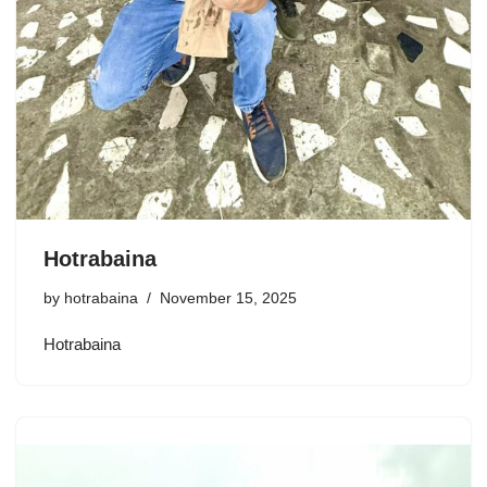
Hotrabaina
by
hotrabaina
November 15, 2025
Hotrabaina