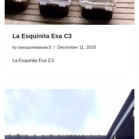
La Esquinita Esa C3
by
laesquinitaesac3
December 11, 2025
La Esquinita Esa C3