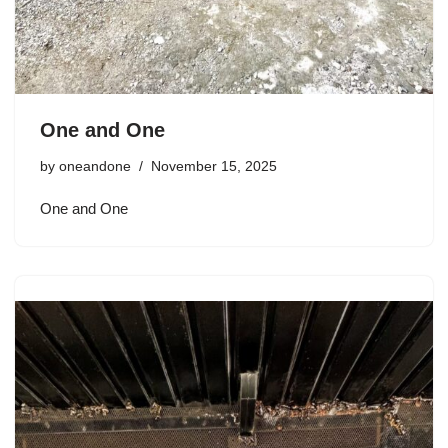
One and One
by
oneandone
November 15, 2025
One and One