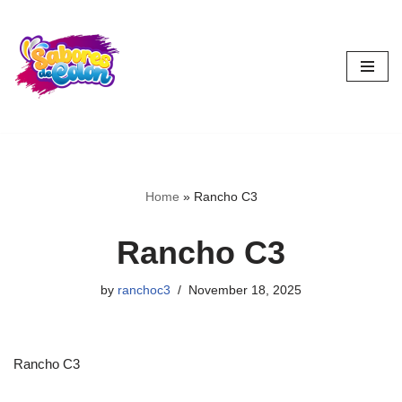
Skip
to
content
Home
»
Rancho C3
Rancho C3
by
ranchoc3
November 18, 2025
Rancho C3