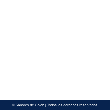
©
Sabores de Colón
| Todos los derechos reservados.