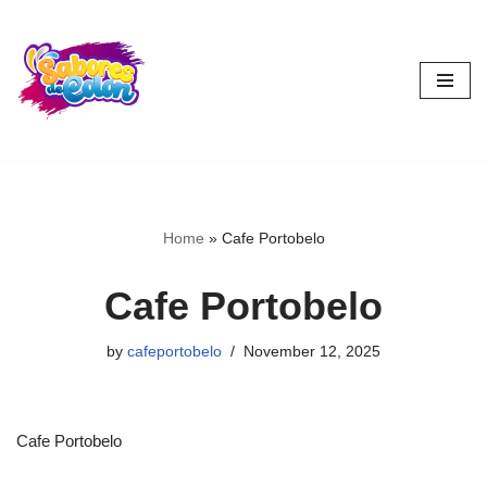
Skip
to
content
Home
»
Cafe Portobelo
Cafe Portobelo
by
cafeportobelo
November 12, 2025
Cafe Portobelo