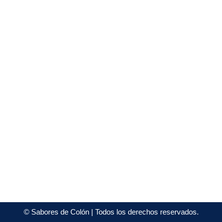
©
Sabores de Colón
| Todos los derechos reservados.