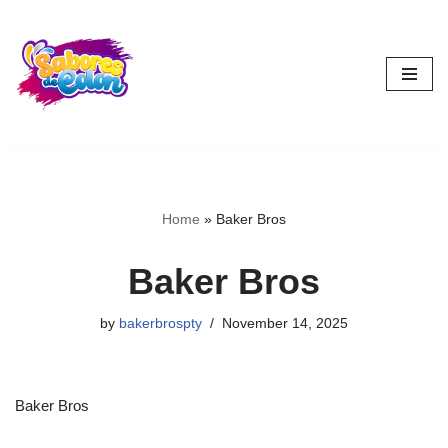
Skip
to
content
Home
»
Baker Bros
Baker Bros
by
bakerbrospty
November 14, 2025
Baker Bros