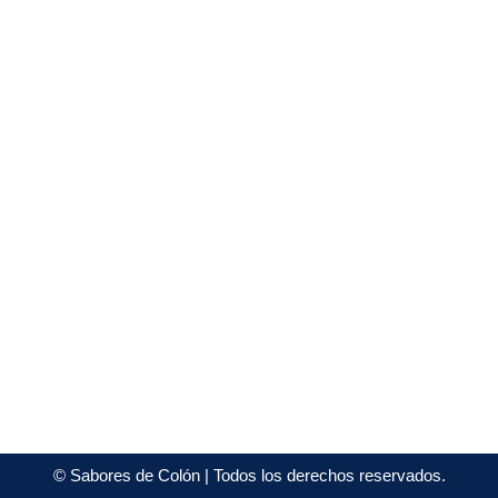
©
Sabores de Colón
| Todos los derechos reservados.