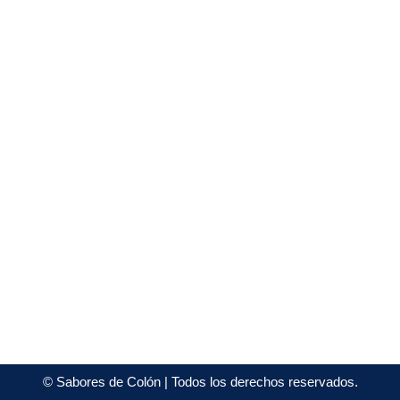
©
Sabores de Colón
| Todos los derechos reservados.