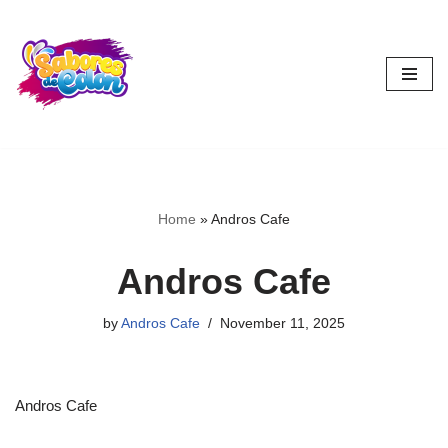
Skip
to
content
Home
»
Andros Cafe
Andros Cafe
by
Andros Cafe
November 11, 2025
Andros Cafe