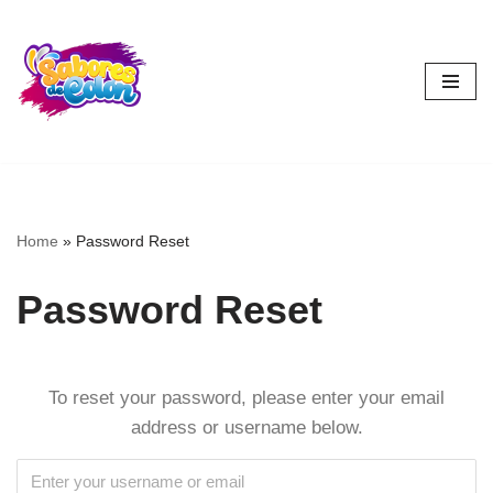
Skip
to
content
Home
»
Password Reset
Password Reset
To reset your password, please enter your email
address or username below.