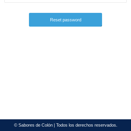
©
Sabores de Colón
| Todos los derechos reservados.