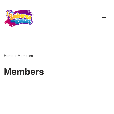
Skip
to
content
Home
»
Members
Members