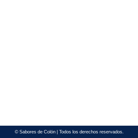
©
Sabores de Colón
| Todos los derechos reservados.