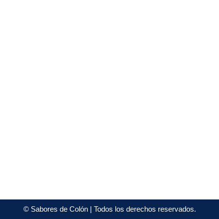
©
Sabores de Colón
| Todos los derechos reservados.