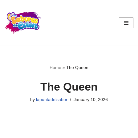
Skip
to
content
Home
»
The Queen
The Queen
by
lapuntadelsabor
January 10, 2026