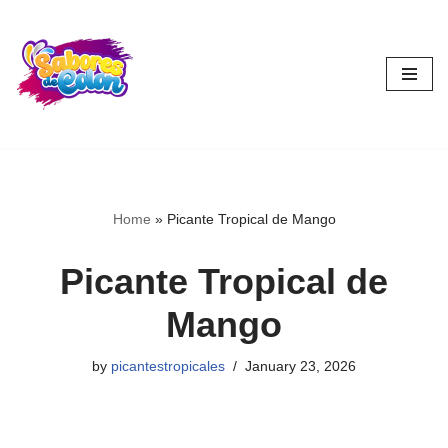
Skip
to
content
Home
»
Picante Tropical de Mango
Picante Tropical de
Mango
by
picantestropicales
January 23, 2026