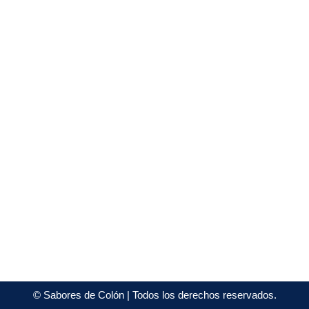
©
Sabores de Colón
| Todos los derechos reservados.