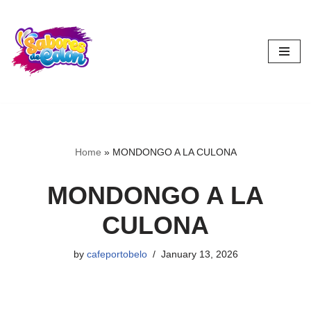
Skip
to
content
Home
»
MONDONGO A LA CULONA
MONDONGO A LA
CULONA
by
cafeportobelo
January 13, 2026