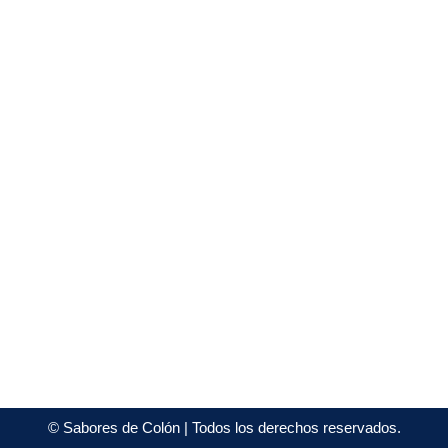
©
Sabores de Colón
| Todos los derechos reservados.