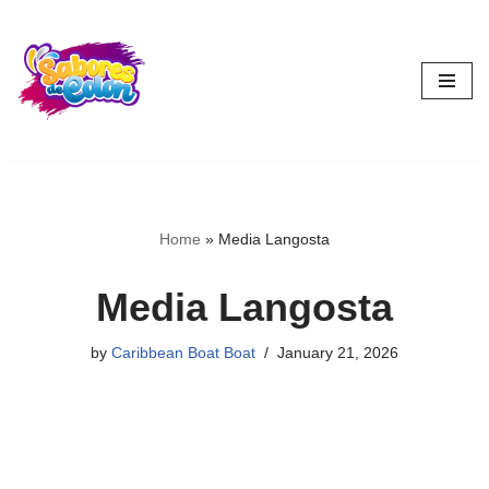
Skip
to
content
Home
»
Media Langosta
Media Langosta
by
Caribbean Boat Boat
January 21, 2026