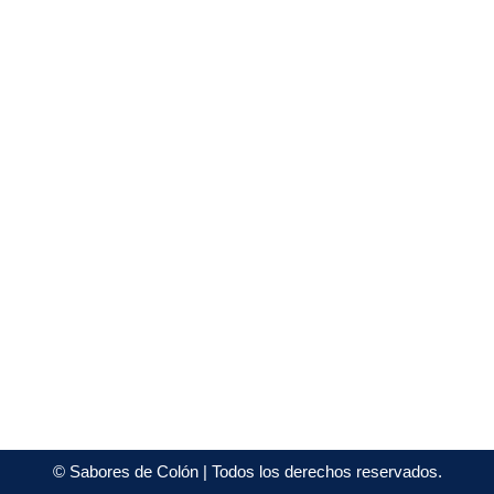
©
Sabores de Colón
| Todos los derechos reservados.