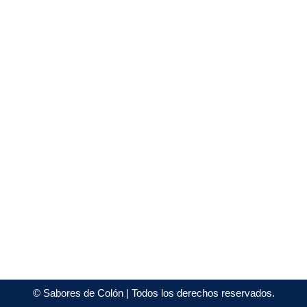
©
Sabores de Colón
| Todos los derechos reservados.