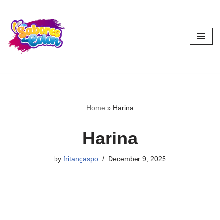
Skip
to
content
Home
»
Harina
Harina
by
fritangaspo
December 9, 2025