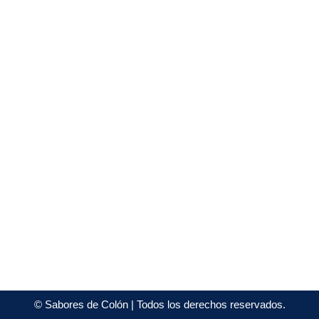
©
Sabores de Colón
| Todos los derechos reservados.