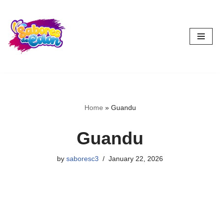
Skip
to
content
Home
»
Guandu
Guandu
by
saboresc3
January 22, 2026