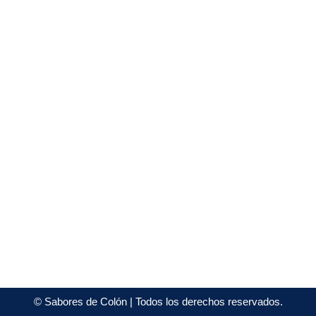
©
Sabores de Colón
| Todos los derechos reservados.