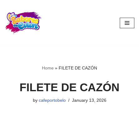
Skip
to
content
Home
»
FILETE DE CAZÓN
FILETE DE CAZÓN
by
cafeportobelo
January 13, 2026