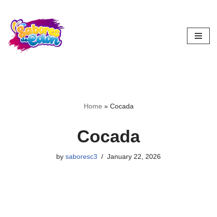
Skip
to
content
Home
»
Cocada
Cocada
by
saboresc3
January 22, 2026