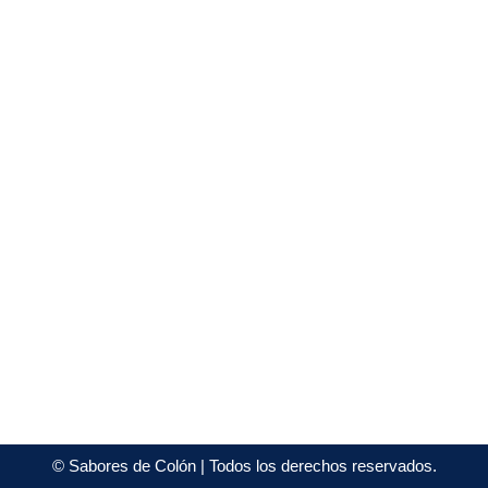
©
Sabores de Colón
| Todos los derechos reservados.