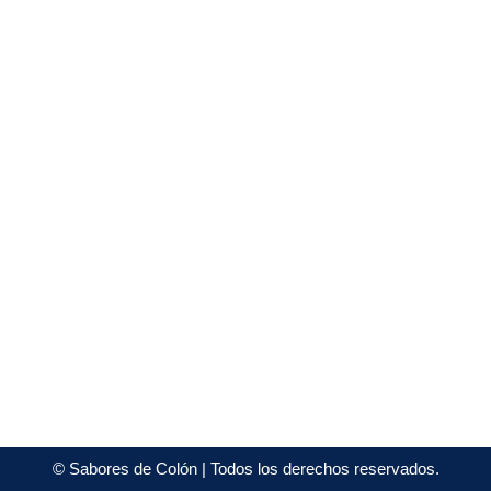
©
Sabores de Colón
| Todos los derechos reservados.