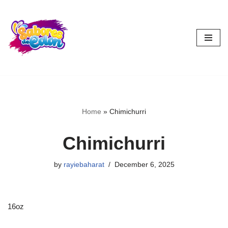
Skip
to
content
Home
»
Chimichurri
Chimichurri
by
rayiebaharat
December 6, 2025
16oz